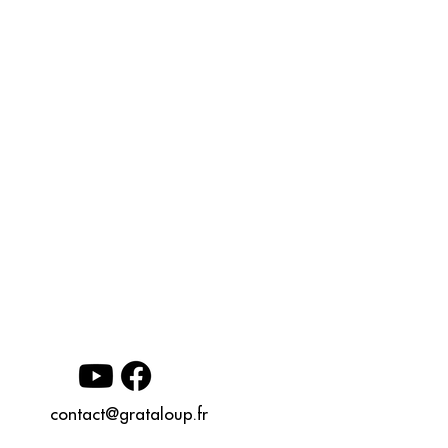
contact@grataloup.fr