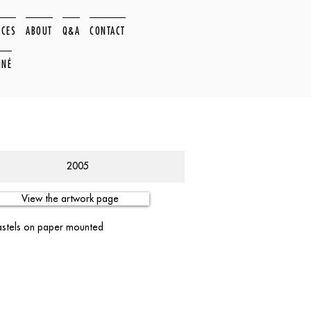
ACES
ABOUT
Q&A
CONTACT
NNÉ
2005
View the artwork page
pastels on paper mounted