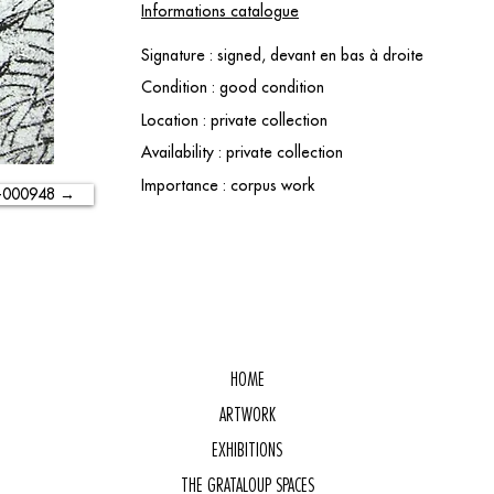
Informations catalogue
Signature : signed, devant en bas à droite
Condition : good condition
Location : private collection
Availability : private collection
Importance : corpus work
-000948 →
HOME
ARTWORK
EXHIBITIONS
THE GRATALOUP SPACES