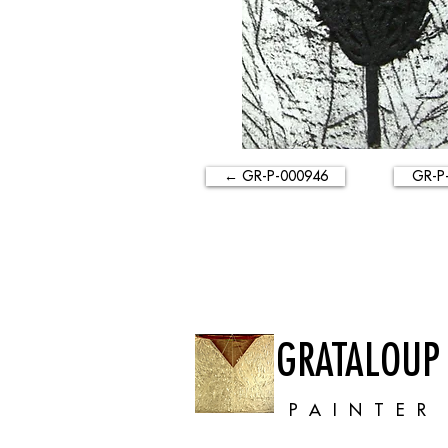
← GR-P-000946
GR-P
GRATALOUP
PAINTER