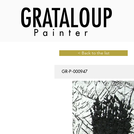
GRATALOUP
Painter
< Back to the list
GR-P-000947