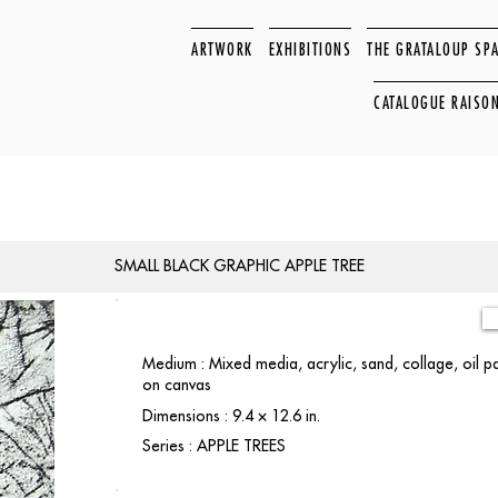
ARTWORK
EXHIBITIONS
THE GRATALOUP SP
CATALOGUE RAISO
SMALL BLACK GRAPHIC APPLE TREE
Medium : Mixed media, acrylic, sand, collage, oil 
on canvas
Dimensions : 9.4 × 12.6 in.
Series : APPLE TREES