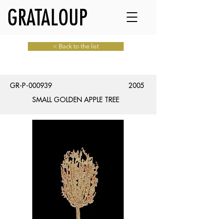
GRATALOUP
< Back to the list
GR-P-000939
2005
SMALL GOLDEN APPLE TREE