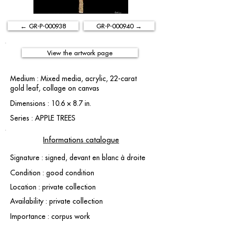
← GR-P-000938
GR-P-000940 →
View the artwork page
Medium : Mixed media, acrylic, 22-carat
gold leaf, collage on canvas
Dimensions : 10.6 × 8.7 in.
Series : APPLE TREES
Informations catalogue
Signature : signed, devant en blanc à droite
Condition : good condition
Location : private collection
Availability : private collection
Importance : corpus work