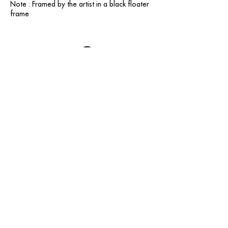
Note : Framed by the artist in a black floater
frame
contact@grataloup.fr
GRATALOUP
PAINTER
Official website of the painter GRATALOUP and his
work.
Paintings, drawings, objects, urban art, complete
biography, exhibitions and online catalogue
raisonné.
Catalogue raisonné in progress.
Legal Notice
© GRATALOUP — 2025