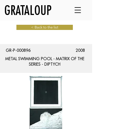
GRATALOUP
< Back to the list
GR-P-000896
2008
METAL SWIMMING POOL - MATRIX OF THE
SERIES - DIPTYCH