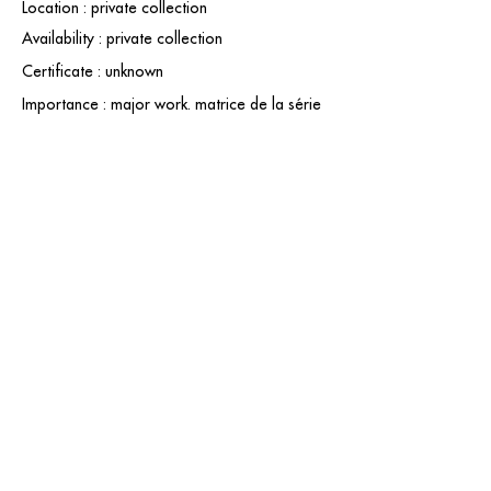
Location : private collection
Availability : private collection
Certificate : unknown
Importance : major work. matrice de la série
contact@grataloup.fr
GRATALOUP
PAINTER
Official website of the painter GRATALOUP and his
work.
Paintings, drawings, objects, urban art, complete
biography, exhibitions and online catalogue
raisonné.
Catalogue raisonné in progress.