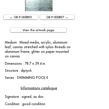
← GR-P-000895
GR-P-000897 →
View the artwork page
Medium : Mixed media, acrylic, aluminium
leaf, canvas stretched with nylon threads on
aluminium frame, glitter on paper mounted
on canvas
Dimensions : 78.7 × 39.4 in.
Structure : diptych
Series : SWIMMING POOL II
Informations catalogue
Signature : signed, au dos
Condition : good condition