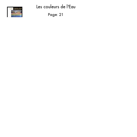
Les couleurs de l'Eau
Page: 21
Musée GRATALOUP - Éditions musée
GRATALOUP - 2025 - Catalogue d’exposition
View online
contact@grataloup.fr
GRATALOUP
PAINTER
Official website of the painter GRATALOUP and his
work.
Paintings, drawings, objects, urban art, complete