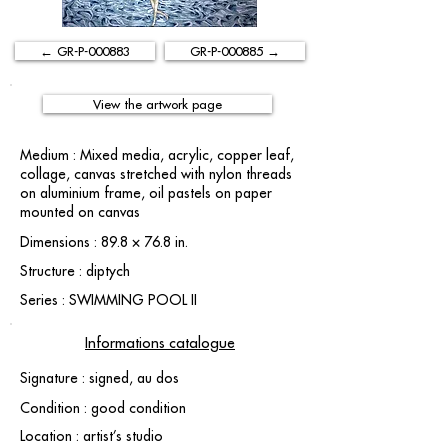
← GR-P-000883
GR-P-000885 →
View the artwork page
Medium : Mixed media, acrylic, copper leaf,
collage, canvas stretched with nylon threads
on aluminium frame, oil pastels on paper
mounted on canvas
Dimensions : 89.8 × 76.8 in.
Structure : diptych
Series : SWIMMING POOL II
Informations catalogue
Signature : signed, au dos
Condition : good condition
Location : artist’s studio