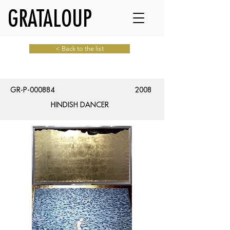
GRATALOUP
< Back to the list
GR-P-000884
2008
HINDISH DANCER