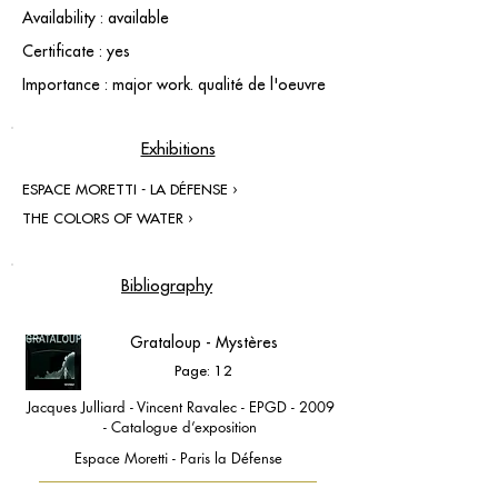
Availability : available
Certificate : yes
Importance : major work. qualité de l'oeuvre
Exhibitions
ESPACE MORETTI - LA DÉFENSE ›
THE COLORS OF WATER ›
Bibliography
Grataloup - Mystères
Page: 12
Jacques Julliard - Vincent Ravalec - EPGD - 2009
- Catalogue d’exposition
Espace Moretti - Paris la Défense