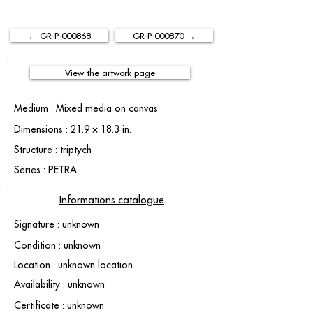
← GR-P-000868
GR-P-000870 →
View the artwork page
Medium : Mixed media on canvas
Dimensions : 21.9 × 18.3 in.
Structure : triptych
Series : PETRA
Informations catalogue
Signature : unknown
Condition : unknown
Location : unknown location
Availability : unknown
Certificate : unknown