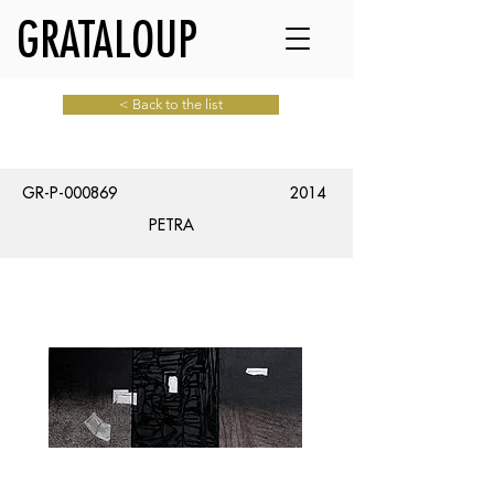
GRATALOUP
< Back to the list
GR-P-000869
2014
PETRA