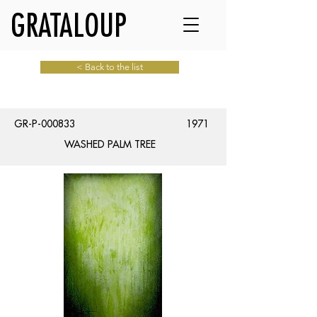
GRATALOUP
< Back to the list
GR-P-000833
1971
WASHED PALM TREE