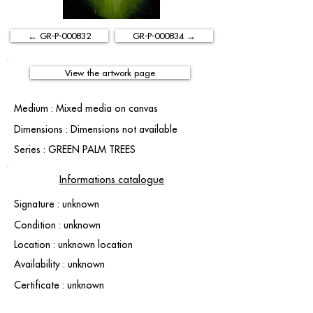
← GR-P-000832
GR-P-000834 →
View the artwork page
Medium : Mixed media on canvas
Dimensions : Dimensions not available
Series : GREEN PALM TREES
Informations catalogue
Signature : unknown
Condition : unknown
Location : unknown location
Availability : unknown
Certificate : unknown