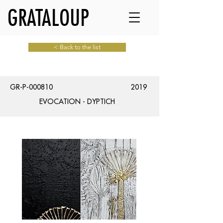
GRATALOUP
< Back to the list
GR-P-000810
2019
EVOCATION - DYPTICH