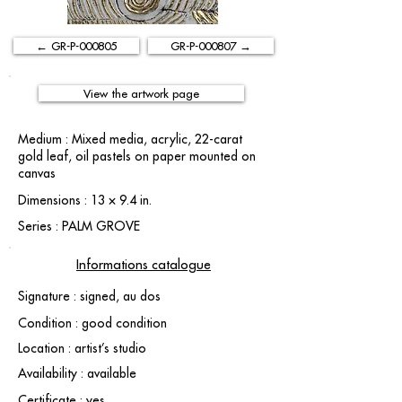
← GR-P-000805
GR-P-000807 →
View the artwork page
Medium : Mixed media, acrylic, 22-carat
gold leaf, oil pastels on paper mounted on
canvas
Dimensions : 13 × 9.4 in.
Series : PALM GROVE
Informations catalogue
Signature : signed, au dos
Condition : good condition
Location : artist’s studio
Availability : available
Certificate : yes