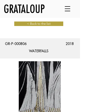
GRATALOUP
< Back to the list
GR-P-000806
2018
WATERFALLS