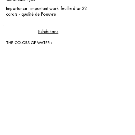
Importance : important work. feuille d'or 22
carats - qualité de l'oeuvre
Exhibitions
THE COLORS OF WATER ›
contact@grataloup.fr
GRATALOUP
PAINTER
Official website of the painter GRATALOUP and his
work.
Paintings, drawings, objects, urban art, complete
biography, exhibitions and online catalogue