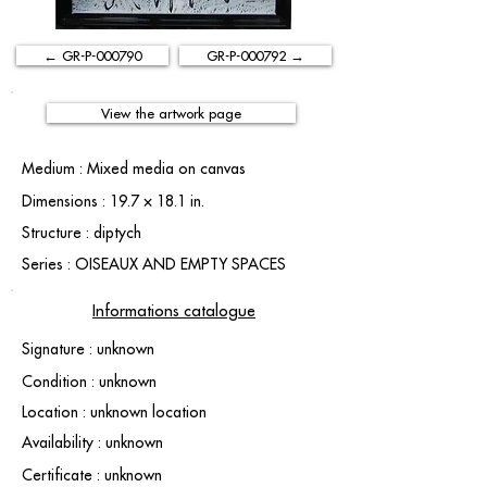
← GR-P-000790
GR-P-000792 →
View the artwork page
Medium : Mixed media on canvas
Dimensions : 19.7 × 18.1 in.
Structure : diptych
Series : OISEAUX AND EMPTY SPACES
Informations catalogue
Signature : unknown
Condition : unknown
Location : unknown location
Availability : unknown
Certificate : unknown