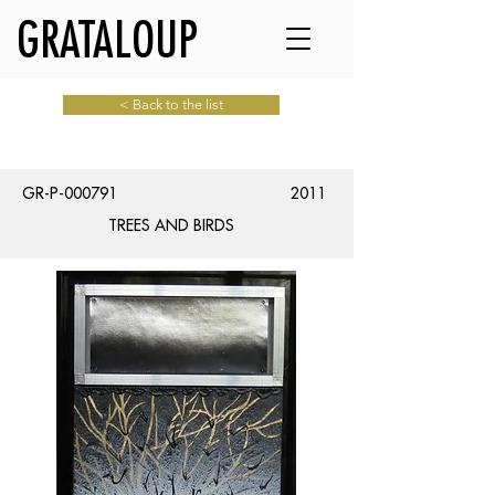
GRATALOUP
< Back to the list
GR-P-000791
2011
TREES AND BIRDS