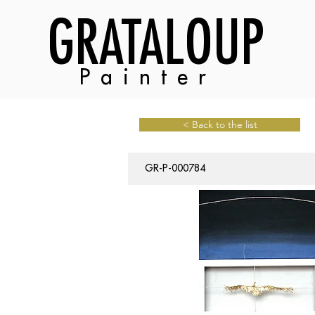
GRATALOUP
Painter
< Back to the list
GR-P-000784