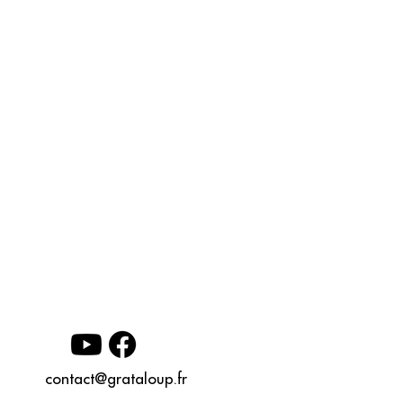
contact@grataloup.fr