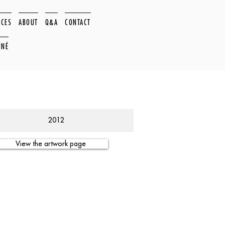
ACES
ABOUT
Q&A
CONTACT
NNÉ
2012
View the artwork page