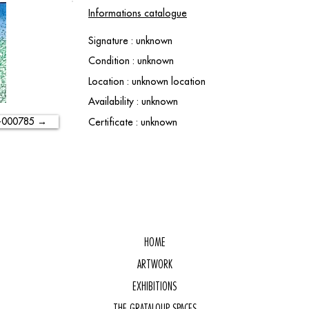
Informations catalogue
Signature : unknown
Condition : unknown
Location : unknown location
Availability : unknown
-000785 →
Certificate : unknown
HOME
ARTWORK
EXHIBITIONS
THE GRATALOUP SPACES