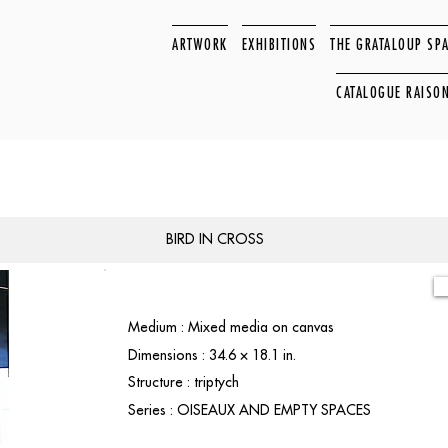
ARTWORK
EXHIBITIONS
THE GRATALOUP SP
CATALOGUE RAISO
BIRD IN CROSS
Medium : Mixed media on canvas
Dimensions : 34.6 × 18.1 in.
Structure : triptych
Series : OISEAUX AND EMPTY SPACES