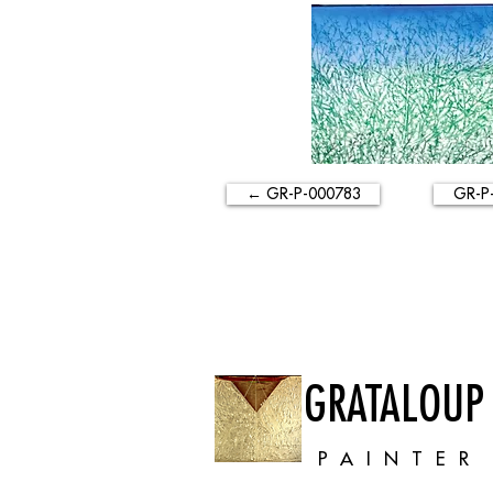
← GR-P-000783
GR-P
GRATALOUP
PAINTER