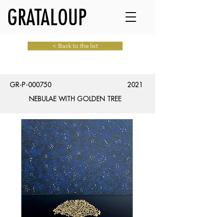
GRATALOUP
< Back to the list
GR-P-000750
2021
NEBULAE WITH GOLDEN TREE