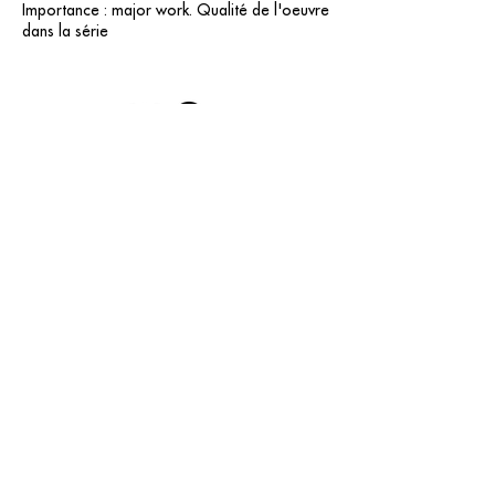
Importance : major work. Qualité de l'oeuvre
dans la série
contact@grataloup.fr
GRATALOUP
PAINTER
Official website of the painter GRATALOUP and his
work.
Paintings, drawings, objects, urban art, complete
biography, exhibitions and online catalogue
raisonné.
Catalogue raisonné in progress.
Legal Notice
© GRATALOUP — 2025