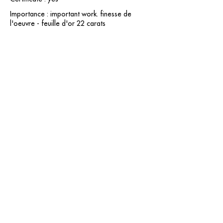
Importance : important work. finesse de
l'oeuvre - feuille d'or 22 carats
contact@grataloup.fr
GRATALOUP
PAINTER
Official website of the painter GRATALOUP and his
work.
Paintings, drawings, objects, urban art, complete
biography, exhibitions and online catalogue
raisonné.
Catalogue raisonné in progress.
Legal Notice