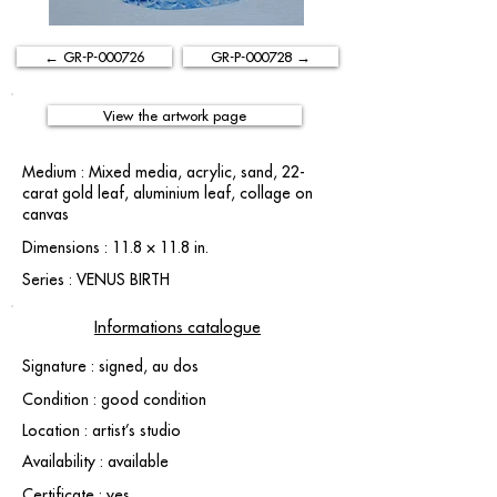
← GR-P-000726
GR-P-000728 →
View the artwork page
Medium : Mixed media, acrylic, sand, 22-
carat gold leaf, aluminium leaf, collage on
canvas
Dimensions : 11.8 × 11.8 in.
Series : VENUS BIRTH
Informations catalogue
Signature : signed, au dos
Condition : good condition
Location : artist’s studio
Availability : available
Certificate : yes