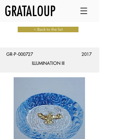
GRATALOUP
< Back to the list
GR-P-000727
2017
ILLUMINATION III