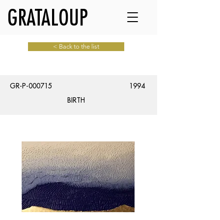
GRATALOUP
< Back to the list
GR-P-000715
1994
BIRTH