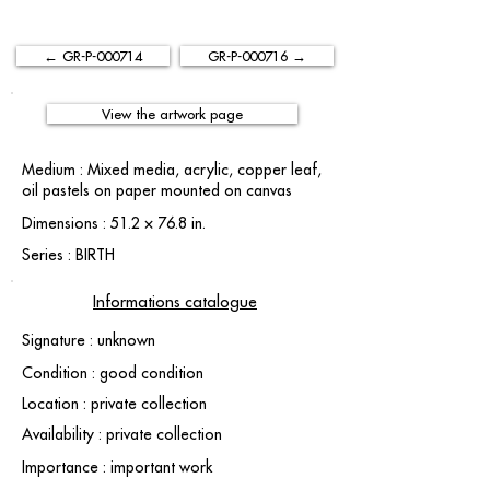
← GR-P-000714
GR-P-000716 →
View the artwork page
Medium : Mixed media, acrylic, copper leaf,
oil pastels on paper mounted on canvas
Dimensions : 51.2 × 76.8 in.
Series : BIRTH
Informations catalogue
Signature : unknown
Condition : good condition
Location : private collection
Availability : private collection
Importance : important work