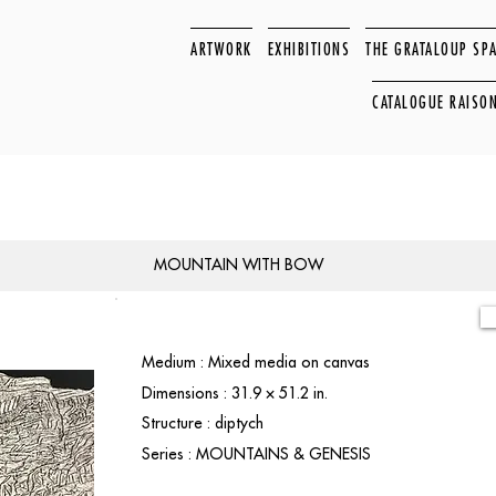
ARTWORK
EXHIBITIONS
THE GRATALOUP SP
CATALOGUE RAISO
MOUNTAIN WITH BOW
Medium : Mixed media on canvas
Dimensions : 31.9 × 51.2 in.
Structure : diptych
Series : MOUNTAINS & GENESIS