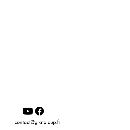
contact@grataloup.fr