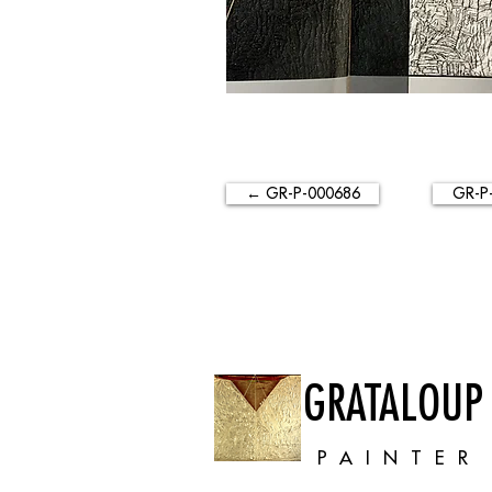
← GR-P-000686
GR-P
GRATALOUP
PAINTER