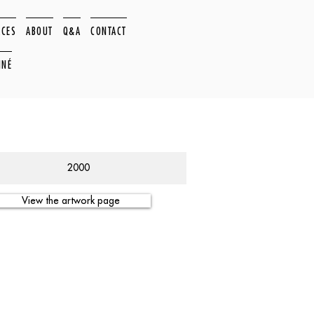
ACES
ABOUT
Q&A
CONTACT
NNÉ
2000
View the artwork page