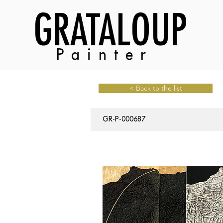
GRATALOUP
Painter
< Back to the list
GR-P-000687