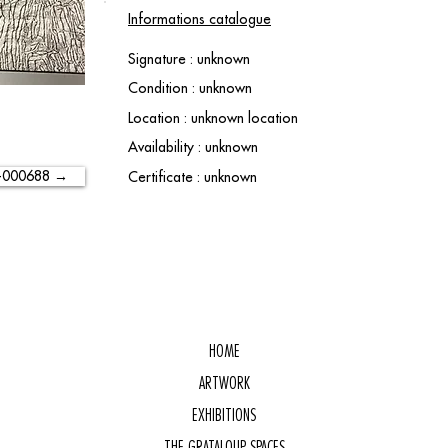
Informations catalogue
Signature : unknown
Condition : unknown
Location : unknown location
Availability : unknown
-000688 →
Certificate : unknown
HOME
ARTWORK
EXHIBITIONS
THE GRATALOUP SPACES