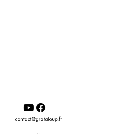
contact@grataloup.fr