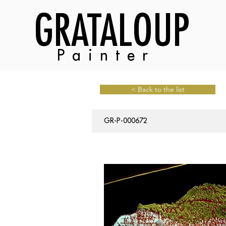
GRATALOUP
Painter
< Back to the list
GR-P-000672