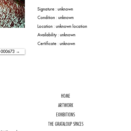
Signature : unknown
Condition : unknown
Location : unknown location
Availability : unknown
Certificate : unknown
-000673 →
HOME
ARTWORK
EXHIBITIONS
THE GRATALOUP SPACES