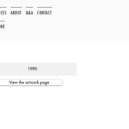
ACES
ABOUT
Q&A
CONTACT
NNÉ
1990
View the artwork page