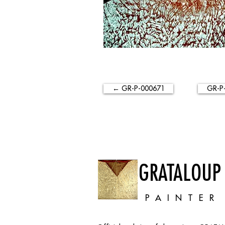
← GR-P-000671
GR-P
GRATALOUP
PAINTER