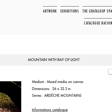
ARTWORK
EXHIBITIONS
THE GRATALOUP SP
CATALOGUE RAISO
MOUNTAIN WITH RAY OF LIGHT
Medium : Mixed media on canvas
Dimensions : 26 × 32.3 in.
Series : ARDÈCHE MOUNTAINS
Informations catalogue