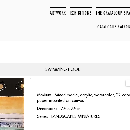
ARTWORK
EXHIBITIONS
THE GRATALOUP SP
CATALOGUE RAISO
SWIMMING POOL
Medium : Mixed media, acrylic, watercolor, 22-carat
paper mounted on canvas
Dimensions : 7.9 × 7.9 in.
Series : LANDSCAPES MINIATURES