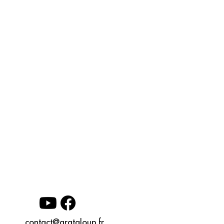
contact@grataloup.fr