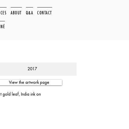
ACES
ABOUT
Q&A
CONTACT
NNÉ
2017
View the artwork page
 gold leaf, India ink on