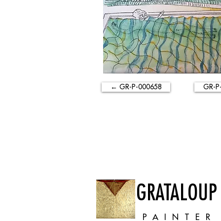
← GR-P-000658
GR-P
GRATALOUP
PAINTER