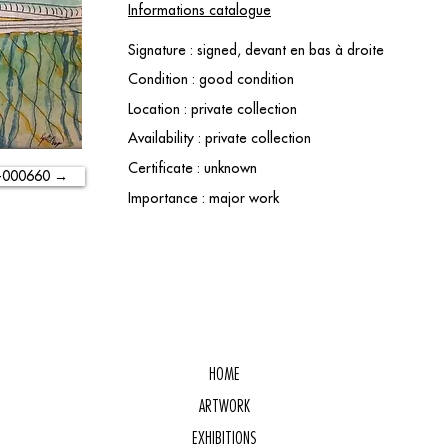
Informations catalogue
Signature : signed, devant en bas à droite
Condition : good condition
Location : private collection
Availability : private collection
Certificate : unknown
-000660 →
Importance : major work
HOME
ARTWORK
EXHIBITIONS