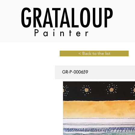
GRATALOUP
Painter
< Back to the list
GR-P-000659