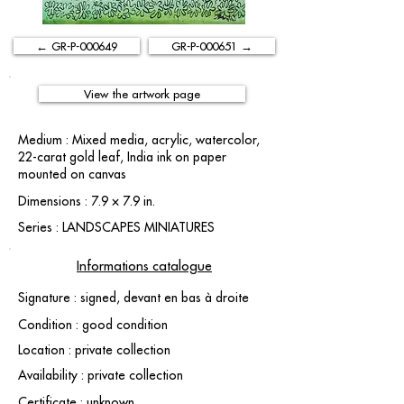
← GR-P-000649
GR-P-000651 →
View the artwork page
Medium : Mixed media, acrylic, watercolor,
22-carat gold leaf, India ink on paper
mounted on canvas
Dimensions : 7.9 × 7.9 in.
Series : LANDSCAPES MINIATURES
Informations catalogue
Signature : signed, devant en bas à droite
Condition : good condition
Location : private collection
Availability : private collection
Certificate : unknown