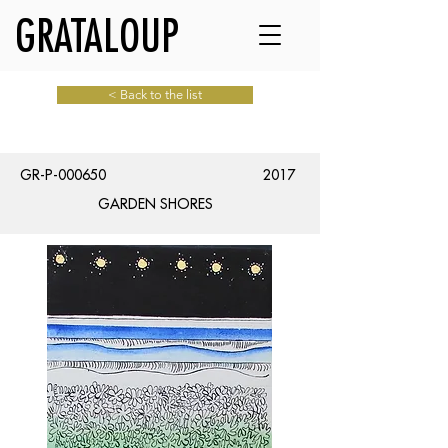
GRATALOUP
< Back to the list
GR-P-000650
2017
GARDEN SHORES