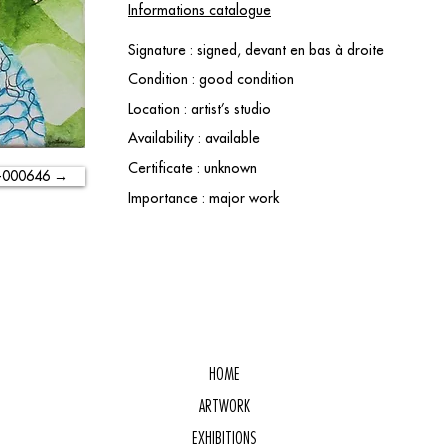
Informations catalogue
Signature : signed, devant en bas à droite
Condition : good condition
Location : artist’s studio
Availability : available
Certificate : unknown
-000646 →
Importance : major work
HOME
ARTWORK
EXHIBITIONS