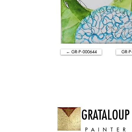
← GR-P-000644
GR-P
GRATALOUP
PAINTER