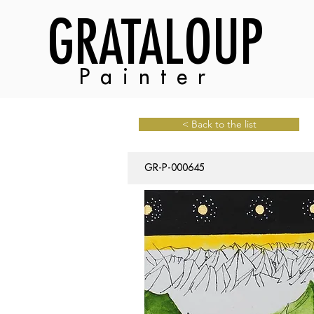
GRATALOUP
Painter
< Back to the list
GR-P-000645