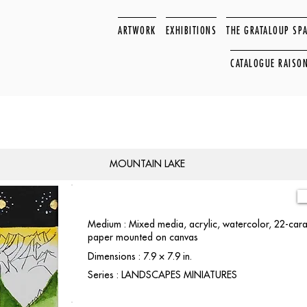
ARTWORK
EXHIBITIONS
THE GRATALOUP SP
CATALOGUE RAISO
MOUNTAIN LAKE
Medium : Mixed media, acrylic, watercolor, 22-carat
paper mounted on canvas
Dimensions : 7.9 × 7.9 in.
Series : LANDSCAPES MINIATURES