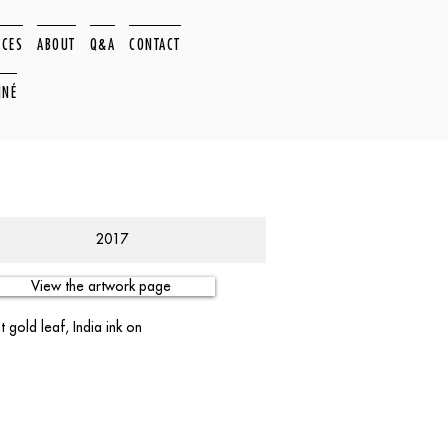
ACES
ABOUT
Q&A
CONTACT
NNÉ
2017
View the artwork page
 gold leaf, India ink on