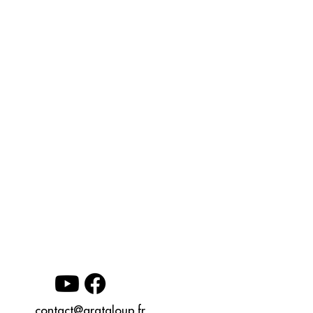
contact@grataloup.fr