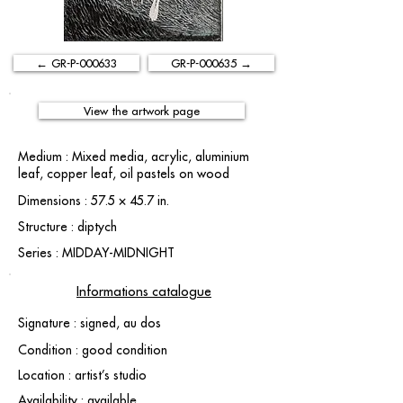
← GR-P-000633
GR-P-000635 →
View the artwork page
Medium : Mixed media, acrylic, aluminium
leaf, copper leaf, oil pastels on wood
Dimensions : 57.5 × 45.7 in.
Structure : diptych
Series : MIDDAY-MIDNIGHT
Informations catalogue
Signature : signed, au dos
Condition : good condition
Location : artist’s studio
Availability : available