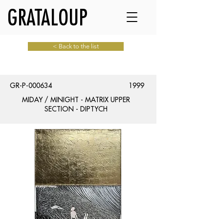
GRATALOUP
< Back to the list
GR-P-000634
1999
MIDAY / MINIGHT - MATRIX UPPER
SECTION - DIPTYCH