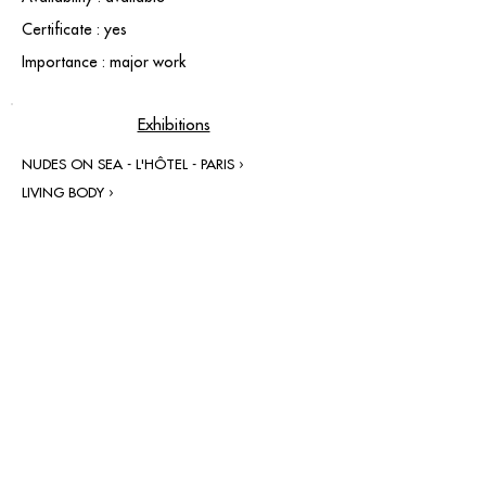
Certificate : yes
Importance : major work
Exhibitions
NUDES ON SEA - L'HÔTEL - PARIS ›
LIVING BODY ›
contact@grataloup.fr
GRATALOUP
PAINTER
Official website of the painter GRATALOUP and his
work.