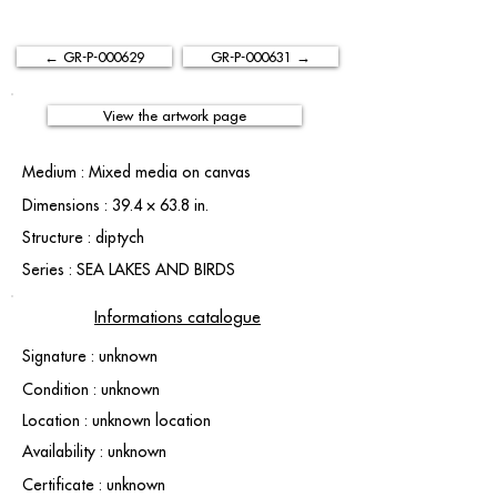
← GR-P-000629
GR-P-000631 →
View the artwork page
Medium : Mixed media on canvas
Dimensions : 39.4 × 63.8 in.
Structure : diptych
Series : SEA LAKES AND BIRDS
Informations catalogue
Signature : unknown
Condition : unknown
Location : unknown location
Availability : unknown
Certificate : unknown