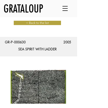
GRATALOUP
< Back to the list
GR-P-000630
2005
SEA SPIRIT WITH LADDER