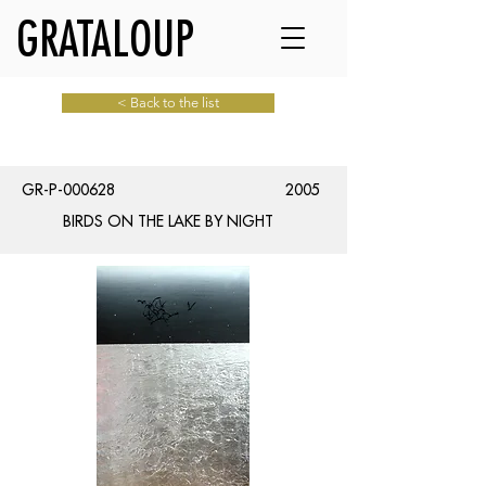
GRATALOUP
< Back to the list
GR-P-000628
2005
BIRDS ON THE LAKE BY NIGHT