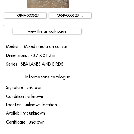
← GR-P-000627
GR-P-000629 →
View the artwork page
Medium : Mixed media on canvas
Dimensions : 78.7 × 51.2 in.
Series : SEA LAKES AND BIRDS
Informations catalogue
Signature : unknown
Condition : unknown
Location : unknown location
Availability : unknown
Certificate : unknown