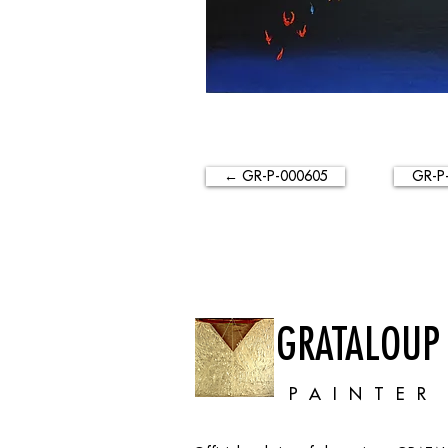
← GR-P-000605
GR-P
GRATALOUP
PAINTER