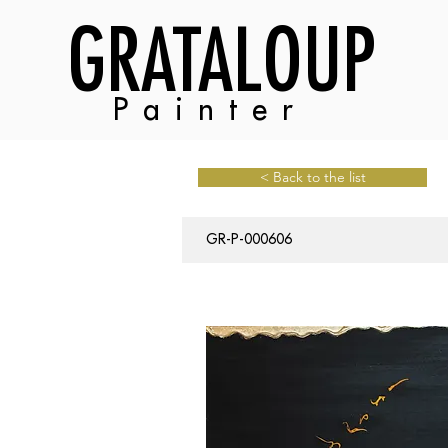
GRATALOUP
Painter
< Back to the list
GR-P-000606