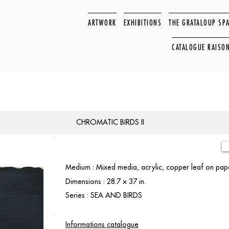
ARTWORK
EXHIBITIONS
THE GRATALOUP SP
CATALOGUE RAISO
CHROMATIC BIRDS II
Medium : Mixed media, acrylic, copper leaf on pa
Dimensions : 28.7 × 37 in.
Series : SEA AND BIRDS
Informations catalogue