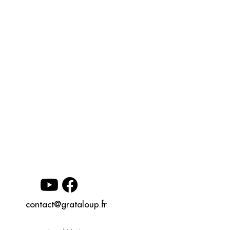
contact@grataloup.fr