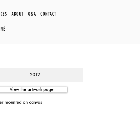
ACES
ABOUT
Q&A
CONTACT
NNÉ
2012
View the artwork page
per mounted on canvas