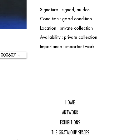
Signature : signed, au dos
Condition : good condition
Location : private collection
Availability : private collection
Importance : important work
-000607 →
HOME
ARTWORK
EXHIBITIONS
THE GRATALOUP SPACES