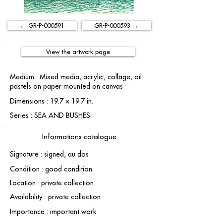
← GR-P-000591
GR-P-000593 →
View the artwork page
Medium : Mixed media, acrylic, collage, oil
pastels on paper mounted on canvas
Dimensions : 19.7 × 19.7 in.
Series : SEA AND BUSHES
Informations catalogue
Signature : signed, au dos
Condition : good condition
Location : private collection
Availability : private collection
Importance : important work