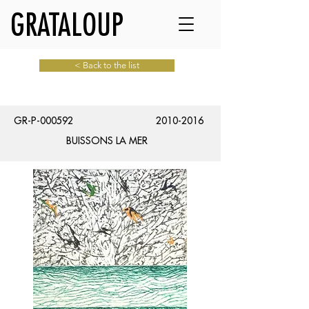
GRATALOUP
< Back to the list
GR-P-000592
2010-2016
BUISSONS LA MER