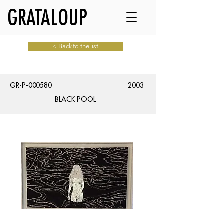
GRATALOUP
< Back to the list
GR-P-000580
2003
BLACK POOL