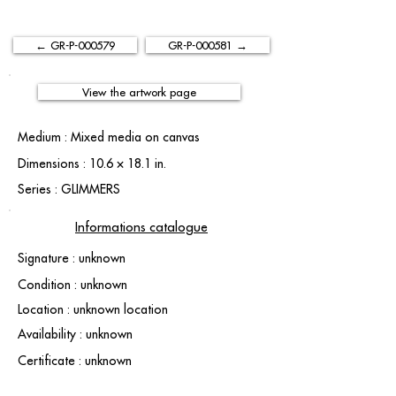
← GR-P-000579
GR-P-000581 →
View the artwork page
Medium : Mixed media on canvas
Dimensions : 10.6 × 18.1 in.
Series : GLIMMERS
Informations catalogue
Signature : unknown
Condition : unknown
Location : unknown location
Availability : unknown
Certificate : unknown