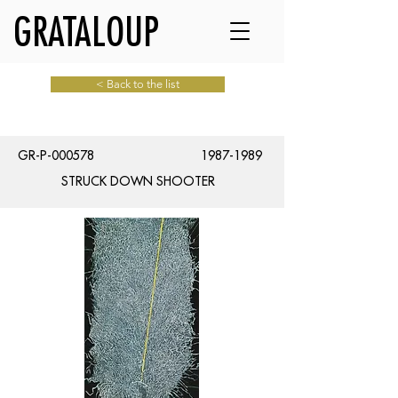
GRATALOUP
< Back to the list
GR-P-000578
1987-1989
STRUCK DOWN SHOOTER