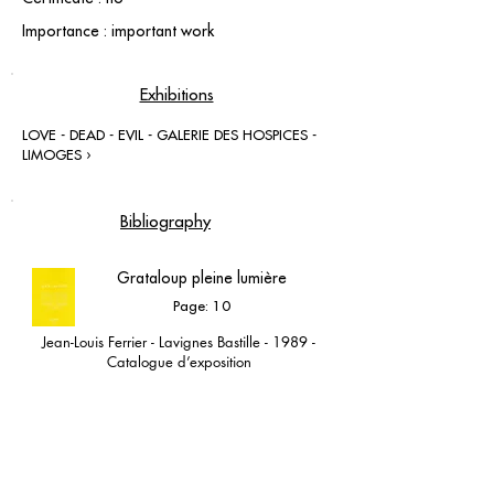
Importance : important work
Exhibitions
LOVE - DEAD - EVIL - GALERIE DES HOSPICES -
LIMOGES ›
Bibliography
Grataloup pleine lumière
Page: 10
Jean-Louis Ferrier - Lavignes Bastille - 1989 -
Catalogue d’exposition
Lavignes Bastille 1989