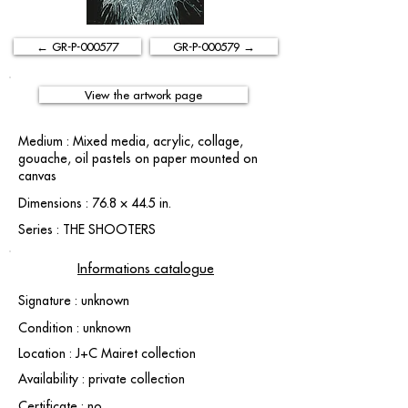
← GR-P-000577
GR-P-000579 →
View the artwork page
Medium : Mixed media, acrylic, collage,
gouache, oil pastels on paper mounted on
canvas
Dimensions : 76.8 × 44.5 in.
Series : THE SHOOTERS
Informations catalogue
Signature : unknown
Condition : unknown
Location : J+C Mairet collection
Availability : private collection
Certificate : no