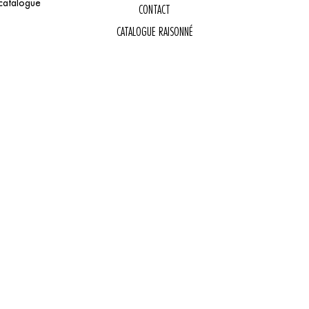
catalogue
CONTACT
CATALOGUE RAISONNÉ