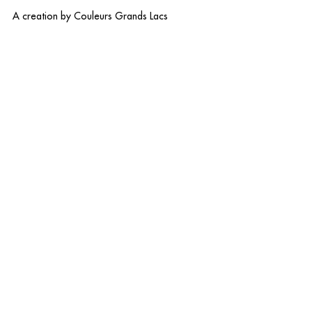
A creation by
Couleurs Grands Lacs