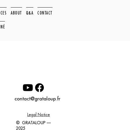
ACES
ABOUT
Q&A
CONTACT
NNÉ
contact@grataloup.fr
Legal Notice
© GRATALOUP —
2025