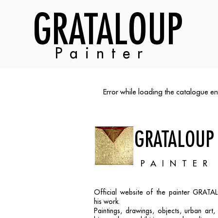
GRATALOUP
Painter
Error while loading the catalogue en
GRATALOUP
PAINTER
Official website of the painter GRAT
his work.
Paintings, drawings, objects, urban art