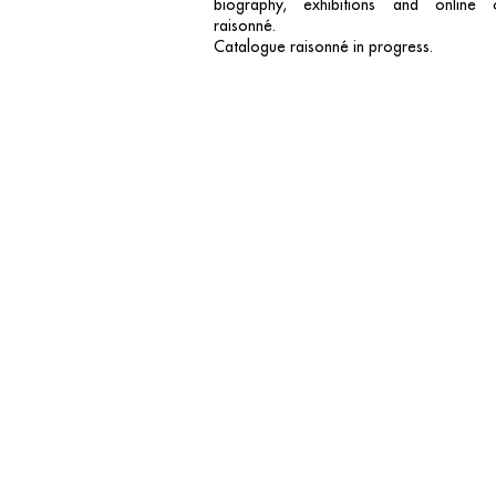
biography, exhibitions and online 
raisonné.
Catalogue raisonné in progress.