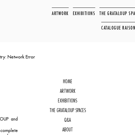
ARTWORK
EXHIBITIONS
THE GRATALOUP SP
CATALOGUE RAISO
try: Network Error
HOME
ARTWORK
EXHIBITIONS
THE GRATALOUP SPACES
ALOUP and
Q&A
ABOUT
, complete