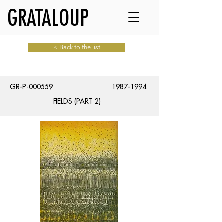
GRATALOUP
< Back to the list
GR-P-000559
1987-1994
FIELDS (PART 2)