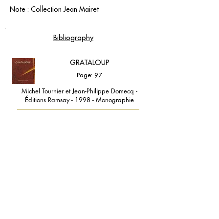
Note : Collection Jean Mairet
Bibliography
GRATALOUP
Page: 97
Michel Tournier et Jean-Philippe Domecq -
Éditions Ramsay - 1998 - Monographie
contact@grataloup.fr
GRATALOUP
PAINTER