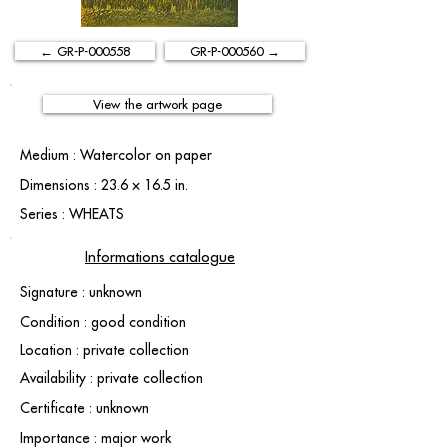
← GR-P-000558
GR-P-000560 →
View the artwork page
Medium : Watercolor on paper
Dimensions : 23.6 × 16.5 in.
Series : WHEATS
Informations catalogue
Signature : unknown
Condition : good condition
Location : private collection
Availability : private collection
Certificate : unknown
Importance : major work