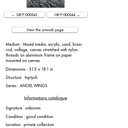
← GR-P-000542
GR-P-000544 →
View the artwork page
Medium : Mixed media, acrylic, sand, brass
rod, collage, canvas stretched with nylon
threads on aluminium frame on paper
mounted on canvas
Dimensions : 31.5 × 18.1 in.
Structure : triptych
Series : ANGEL WINGS
Informations catalogue
Signature : unknown
Condition : good condition
Location : private collection