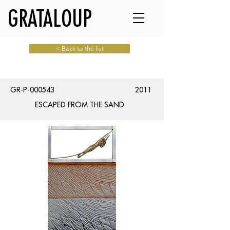
GRATALOUP
< Back to the list
GR-P-000543
2011
ESCAPED FROM THE SAND