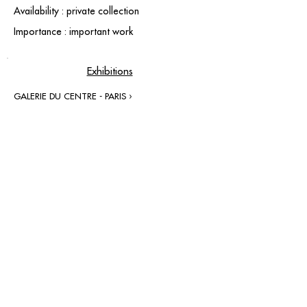
Availability : private collection
Importance : important work
Exhibitions
GALERIE DU CENTRE - PARIS ›
contact@grataloup.fr
GRATALOUP
PAINTER
Official website of the painter GRATALOUP and his
work.
Paintings, drawings, objects, urban art, complete
biography, exhibitions and online catalogue