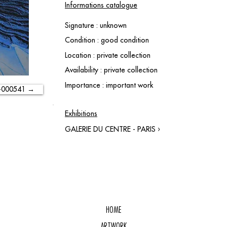
Informations catalogue
Signature : unknown
Condition : good condition
Location : private collection
Availability : private collection
Importance : important work
-000541 →
Exhibitions
GALERIE DU CENTRE - PARIS ›
HOME
ARTWORK