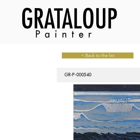
GRATALOUP
Painter
< Back to the list
GR-P-000540