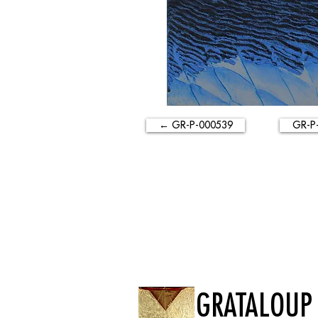
← GR-P-000539
GR-P
GRATALOUP