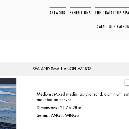
ARTWORK
EXHIBITIONS
THE GRATALOUP SP
CATALOGUE RAISO
SEA AND SMALL ANGEL WINGS
Medium : Mixed media, acrylic, sand, aluminium leaf
mounted on canvas
Dimensions : 21.7 × 28 in.
Series : ANGEL WINGS