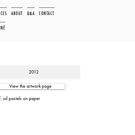
ACES
ABOUT
Q&A
CONTACT
NNÉ
2012
View the artwork page
, oil pastels on paper