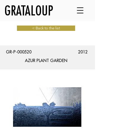
GRATALOUP
< Back to the list
GR-P-000520
2012
AZUR PLANT GARDEN