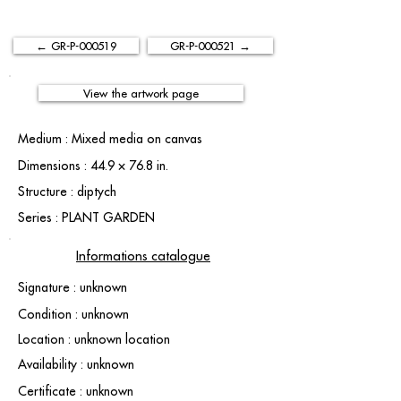
← GR-P-000519
GR-P-000521 →
View the artwork page
Medium : Mixed media on canvas
Dimensions : 44.9 × 76.8 in.
Structure : diptych
Series : PLANT GARDEN
Informations catalogue
Signature : unknown
Condition : unknown
Location : unknown location
Availability : unknown
Certificate : unknown