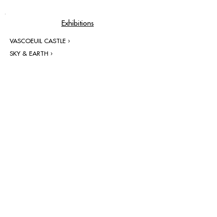
Exhibitions
VASCOEUIL CASTLE ›
SKY & EARTH ›
contact@grataloup.fr
GRATALOUP
PAINTER
Official website of the painter GRATALOUP and his
work.
Paintings, drawings, objects, urban art, complete
biography, exhibitions and online catalogue
raisonné.