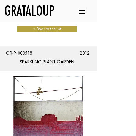
GRATALOUP
< Back to the list
GR-P-000518
2012
SPARKLING PLANT GARDEN