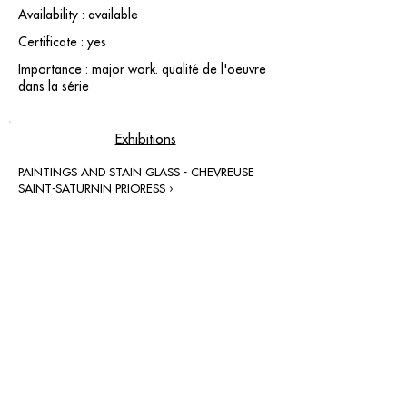
Availability : available
Certificate : yes
Importance : major work. qualité de l'oeuvre
dans la série
Exhibitions
PAINTINGS AND STAIN GLASS - CHEVREUSE
SAINT-SATURNIN PRIORESS ›
contact@grataloup.fr
GRATALOUP
PAINTER