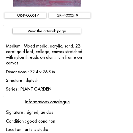
← GR-P-000517
GR-P-000519 →
View the artwork page
Medium : Mixed media, acrylic, sand, 22-
carat gold leaf, collage, canvas stretched
with nylon threads on aluminium frame on
canvas
Dimensions : 72.4 × 76.8 in.
Structure : diptych
Series : PLANT GARDEN
Informations catalogue
Signature : signed, au dos
Condition : good condition
Location : artist’s studio