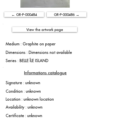
← GR-P-000484
GR-P-000486 →
View the artwork page
Medium : Graphite on paper
Dimensions : Dimensions not available
Series : BELLE ÎLE ISLAND
Informations catalogue
Signature : unknown
Condition : unknown
Location : unknown location
Availability : unknown
Certificate : unknown