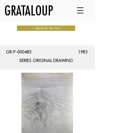
GRATALOUP
< Back to the list
GR-P-000485
1983
SERIES ORIGINAL DRAWING