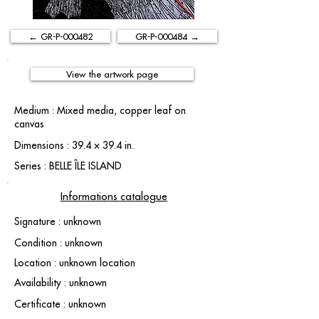
← GR-P-000482
GR-P-000484 →
View the artwork page
Medium : Mixed media, copper leaf on
canvas
Dimensions : 39.4 × 39.4 in.
Series : BELLE ÎLE ISLAND
Informations catalogue
Signature : unknown
Condition : unknown
Location : unknown location
Availability : unknown
Certificate : unknown