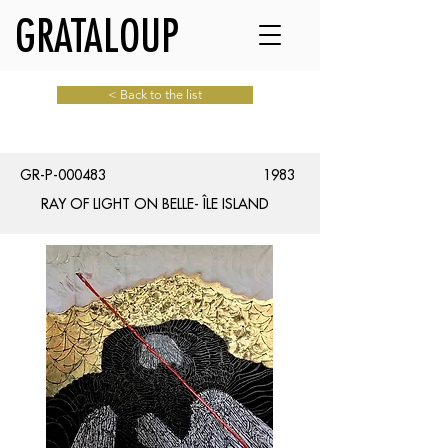
GRATALOUP
< Back to the list
GR-P-000483
1983
RAY OF LIGHT ON BELLE- ÎLE ISLAND