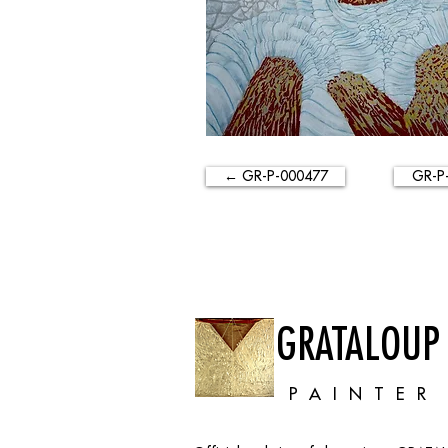
← GR-P-000477
GR-P
GRATALOUP
PAINTER