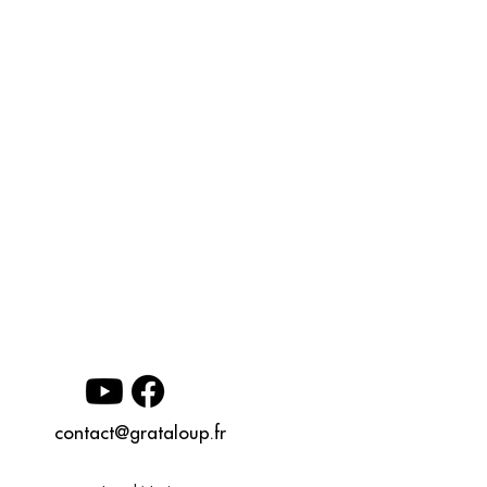
contact@grataloup.fr