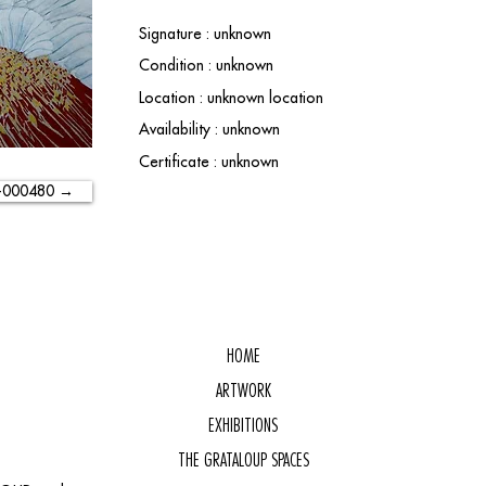
Signature : unknown
Condition : unknown
Location : unknown location
Availability : unknown
Certificate : unknown
-000480 →
HOME
ARTWORK
EXHIBITIONS
THE GRATALOUP SPACES