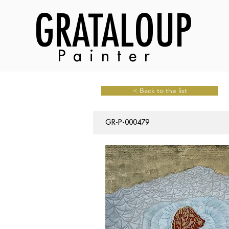
GRATALOUP
Painter
< Back to the list
GR-P-000479