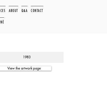
ACES
ABOUT
Q&A
CONTACT
NNÉ
1983
View the artwork page