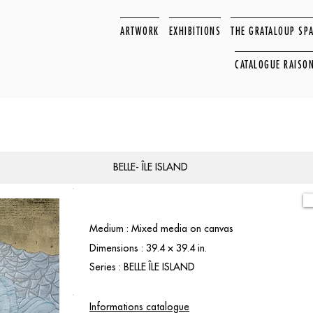
ARTWORK
EXHIBITIONS
THE GRATALOUP SP
CATALOGUE RAISO
BELLE- ÎLE ISLAND
Medium : Mixed media on canvas
Dimensions : 39.4 × 39.4 in.
Series : BELLE ÎLE ISLAND
Informations catalogue