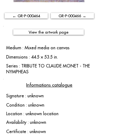
← GR-P-000464
GR-P-000466 →
View the artwork page
Medium : Mixed media on canvas
Dimensions : 44.5 × 53.5 in.
Series : TRIBUTE TO CLAUDE MONET - THE
NYMPHEAS
Informations catalogue
Signature : unknown
Condition : unknown
Location : unknown location
Availability : unknown
Certificate : unknown