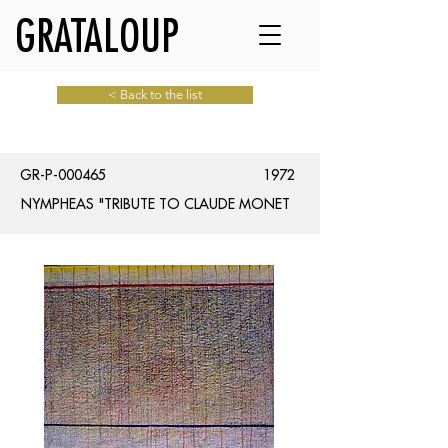
GRATALOUP
< Back to the list
GR-P-000465
1972
NYMPHEAS "TRIBUTE TO CLAUDE MONET