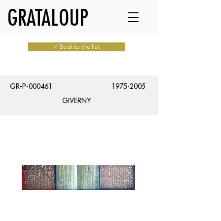
GRATALOUP
< Back to the list
GR-P-000461
1975-2005
GIVERNY