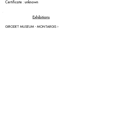
Certificate : unknown
Exhibitions
GIRODET MUSEUM - MONTARGIS ›
contact@grataloup.fr
GRATALOUP
PAINTER
Official website of the painter GRATALOUP and his
work.
Paintings, drawings, objects, urban art, complete
biography, exhibitions and online catalogue
raisonné.
Catalogue raisonné in progress.