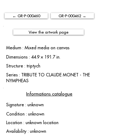
← GR-P-000460
GR-P-000462 →
View the artwork page
Medium : Mixed media on canvas
Dimensions : 44.9 × 191.7 in.
Structure : triptych
Series : TRIBUTE TO CLAUDE MONET - THE
NYMPHEAS
Informations catalogue
Signature : unknown
Condition : unknown
Location : unknown location
Availability : unknown