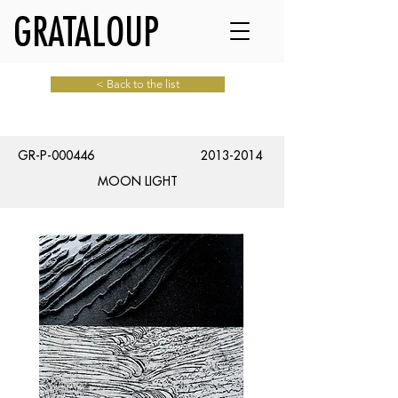
GRATALOUP
< Back to the list
GR-P-000446
2013-2014
MOON LIGHT