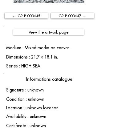
← GR-P-000445
GR-P-000447 →
View the artwork page
Medium : Mixed media on canvas
Dimensions : 21.7 × 18.1 in.
Series : HIGH SEA
Informations catalogue
Signature : unknown
Condition : unknown
Location : unknown location
Availability : unknown
Certificate : unknown