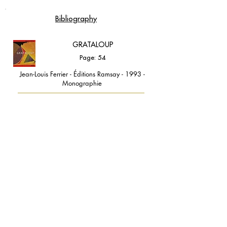
Bibliography
GRATALOUP
Page: 54
Jean-Louis Ferrier - Éditions Ramsay - 1993 -
Monographie
contact@grataloup.fr
GRATALOUP
PAINTER
Official website of the painter GRATALOUP and his