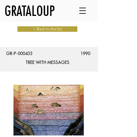
GRATALOUP
< Back to the list
GR-P-000433
1990
TREE WITH MESSAGES