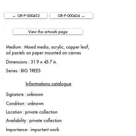
← GR-P-000432
GR-P-000434 →
View the artwork page
Medium : Mixed media, acrylic, copper leaf,
oil pastels on paper mounted on canvas
Dimensions : 31.9 × 45.7 in.
Series : BIG TREES
Informations catalogue
Signature : unknown
Condition : unknown
Location : private collection
Availability : private collection
Importance : important work