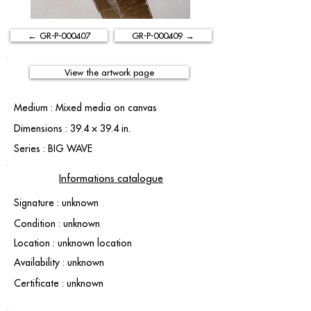
← GR-P-000407
GR-P-000409 →
View the artwork page
Medium : Mixed media on canvas
Dimensions : 39.4 × 39.4 in.
Series : BIG WAVE
Informations catalogue
Signature : unknown
Condition : unknown
Location : unknown location
Availability : unknown
Certificate : unknown