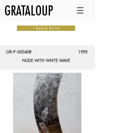
GRATALOUP
< Back to the list
GR-P-000408
1995
NUDE WITH WHITE WAVE