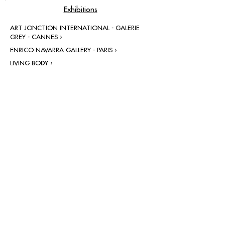
Exhibitions
ART JONCTION INTERNATIONAL - GALERIE
GREY - CANNES ›
ENRICO NAVARRA GALLERY - PARIS ›
LIVING BODY ›
contact@grataloup.fr
GRATALOUP
PAINTER
Official website of the painter GRATALOUP and his
work.
Paintings, drawings, objects, urban art, complete
biography, exhibitions and online catalogue