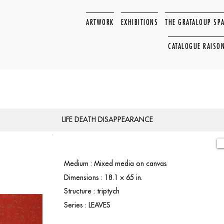
ARTWORK
EXHIBITIONS
THE GRATALOUP SP
CATALOGUE RAISO
LIFE DEATH DISAPPEARANCE
Medium : Mixed media on canvas
Dimensions : 18.1 × 65 in.
Structure : triptych
Series : LEAVES