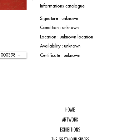
Informations catalogue
Signature : unknown
Condition : unknown
Location : unknown location
Availability : unknown
-000398 →
Certificate : unknown
HOME
ARTWORK
EXHIBITIONS
THE GRATALOUP SPACES