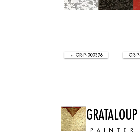
← GR-P-000396
GR-P
GRATALOUP
PAINTER