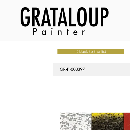
GRATALOUP
Painter
< Back to the list
GR-P-000397