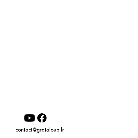
contact@grataloup.fr