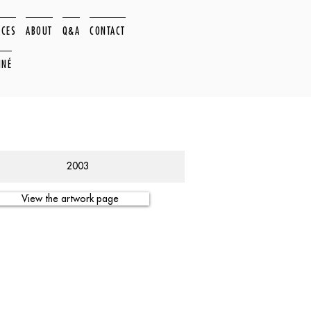
ACES
ABOUT
Q&A
CONTACT
NNÉ
2003
View the artwork page