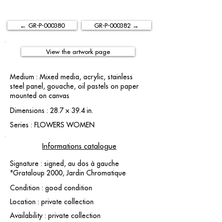
← GR-P-000380
GR-P-000382 →
View the artwork page
Medium : Mixed media, acrylic, stainless
steel panel, gouache, oil pastels on paper
mounted on canvas
Dimensions : 28.7 × 39.4 in.
Series : FLOWERS WOMEN
Informations catalogue
Signature : signed, au dos à gauche
"Grataloup 2000, Jardin Chromatique
Condition : good condition
Location : private collection
Availability : private collection