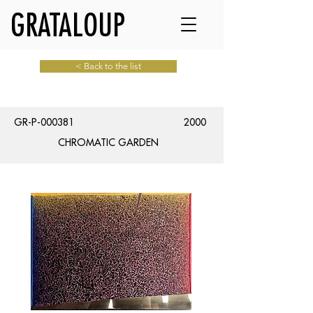
GRATALOUP
< Back to the list
GR-P-000381
2000
CHROMATIC GARDEN