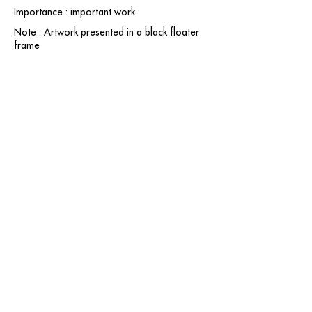
Importance : important work
Note : Artwork presented in a black floater
frame
contact@grataloup.fr
GRATALOUP
PAINTER
Official website of the painter GRATALOUP and his
work.
Paintings, drawings, objects, urban art, complete
biography, exhibitions and online catalogue
raisonné.
Catalogue raisonné in progress.
Legal Notice