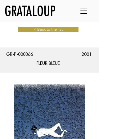
GRATALOUP
< Back to the list
GR-P-000366
2001
FLEUR BLEUE