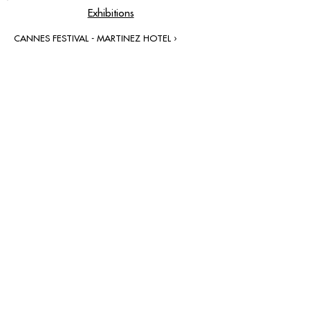
Exhibitions
CANNES FESTIVAL - MARTINEZ HOTEL ›
contact@grataloup.fr
GRATALOUP
PAINTER
Official website of the painter GRATALOUP and his
work.
Paintings, drawings, objects, urban art, complete
biography, exhibitions and online catalogue
raisonné.
Catalogue raisonné in progress.
Legal Notice