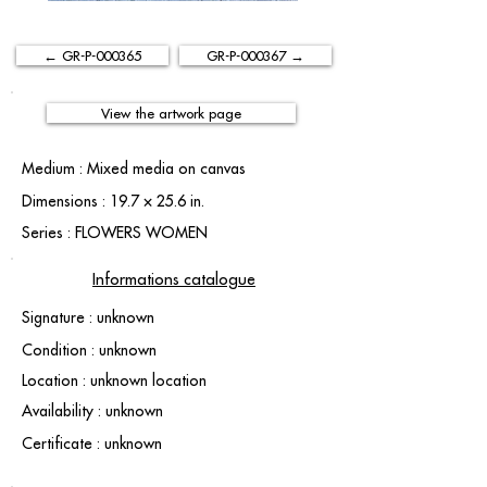
← GR-P-000365
GR-P-000367 →
View the artwork page
Medium : Mixed media on canvas
Dimensions : 19.7 × 25.6 in.
Series : FLOWERS WOMEN
Informations catalogue
Signature : unknown
Condition : unknown
Location : unknown location
Availability : unknown
Certificate : unknown