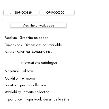
← GR-P-000348
GR-P-000350 →
View the artwork page
Medium : Graphite on paper
Dimensions : Dimensions not available
Series : MINERAL AWAKENING
Informations catalogue
Signature : unknown
Condition : unknown
Location : private collection
Availability : private collection
Importance : major work. dessin de la série