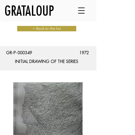
GRATALOUP
< Back to the list
GR-P-000349
1972
INITIAL DRAWING OF THE SERIES