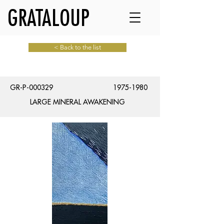
GRATALOUP
< Back to the list
GR-P-000329
1975-1980
LARGE MINERAL AWAKENING