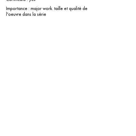
Importance : major work. taille et qualité de
l'oeuvre dans la série
contact@grataloup.fr
GRATALOUP
PAINTER
Official website of the painter GRATALOUP and his
work.
Paintings, drawings, objects, urban art, complete
biography, exhibitions and online catalogue
raisonné.
Catalogue raisonné in progress.
Legal Notice