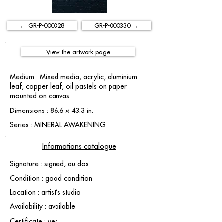
← GR-P-000328
GR-P-000330 →
View the artwork page
Medium : Mixed media, acrylic, aluminium
leaf, copper leaf, oil pastels on paper
mounted on canvas
Dimensions : 86.6 × 43.3 in.
Series : MINERAL AWAKENING
Informations catalogue
Signature : signed, au dos
Condition : good condition
Location : artist’s studio
Availability : available
Certificate : yes