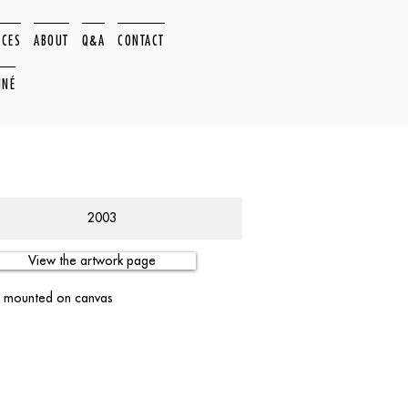
ACES
ABOUT
Q&A
CONTACT
NNÉ
2003
View the artwork page
er mounted on canvas