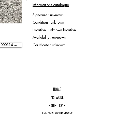
Informations catalogue
Signature : unknown
Condition : unknown
Location : unknown location
Availability : unknown
-000314 →
Certificate : unknown
HOME
ARTWORK
EXHIBITIONS
THE GRATALOUP SPACES