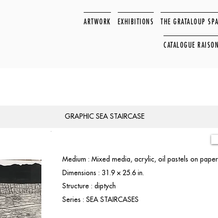
ARTWORK
EXHIBITIONS
THE GRATALOUP SP
CATALOGUE RAISO
GRAPHIC SEA STAIRCASE
Medium : Mixed media, acrylic, oil pastels on pap
Dimensions : 31.9 × 25.6 in.
Structure : diptych
Series : SEA STAIRCASES