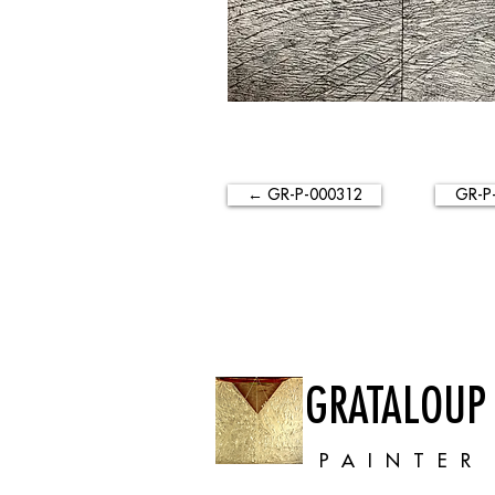
← GR-P-000312
GR-P
GRATALOUP
PAINTER