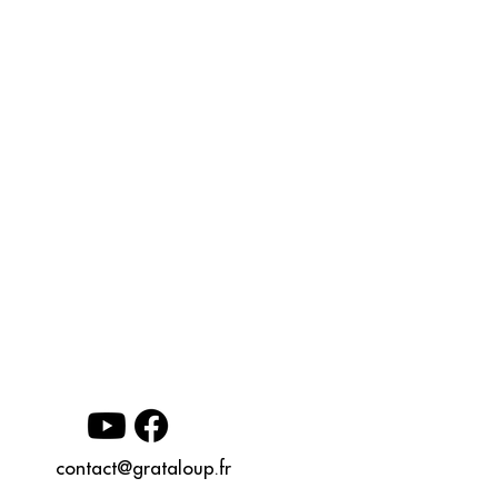
contact@grataloup.fr