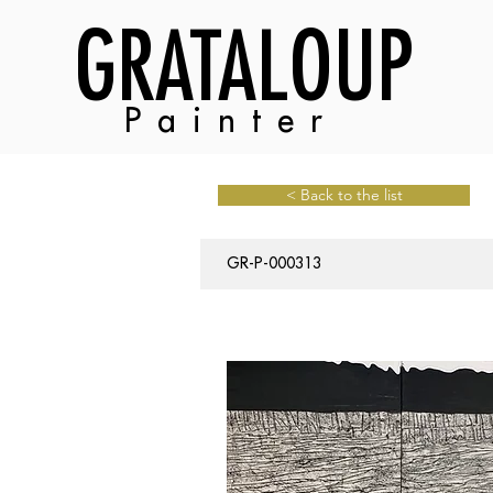
GRATALOUP
Painter
< Back to the list
GR-P-000313