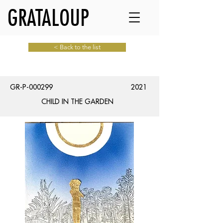
GRATALOUP
< Back to the list
GR-P-000299
2021
CHILD IN THE GARDEN