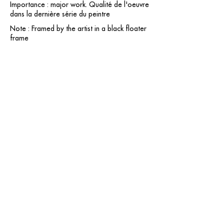
Importance : major work. Qualité de l'oeuvre
dans la dernière série du peintre
Note : Framed by the artist in a black floater
frame
contact@grataloup.fr
GRATALOUP
PAINTER
Official website of the painter GRATALOUP and his
work.
Paintings, drawings, objects, urban art, complete
biography, exhibitions and online catalogue
raisonné.
Catalogue raisonné in progress.