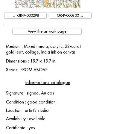
← GR-P-000298
GR-P-000300 →
View the artwork page
Medium : Mixed media, acrylic, 22-carat
gold leaf, collage, India ink on canvas
Dimensions : 15.7 × 15.7 in.
Series : FROM ABOVE
Informations catalogue
Signature : signed, Au dos
Condition : good condition
Location : artist’s studio
Availability : available
Certificate : yes