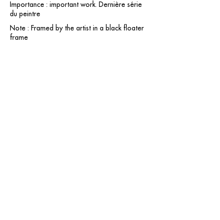
Importance : important work. Dernière série
du peintre
Note : Framed by the artist in a black floater
frame
contact@grataloup.fr
GRATALOUP
PAINTER
Official website of the painter GRATALOUP and his
work.
Paintings, drawings, objects, urban art, complete
biography, exhibitions and online catalogue
raisonné.
Catalogue raisonné in progress.