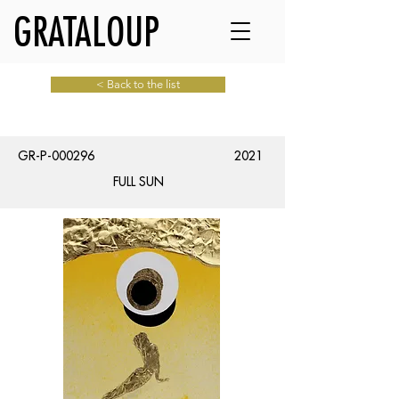
GRATALOUP
< Back to the list
GR-P-000296
2021
FULL SUN