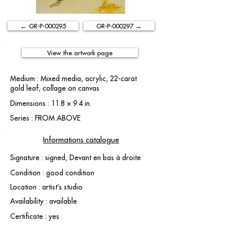
← GR-P-000295
GR-P-000297 →
View the artwork page
Medium : Mixed media, acrylic, 22-carat
gold leaf, collage on canvas
Dimensions : 11.8 × 9.4 in.
Series : FROM ABOVE
Informations catalogue
Signature : signed, Devant en bas à droite
Condition : good condition
Location : artist’s studio
Availability : available
Certificate : yes