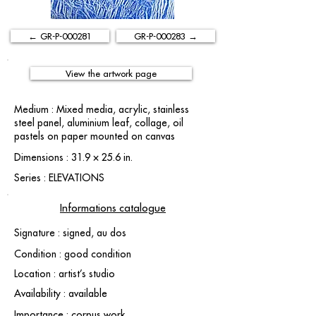
← GR-P-000281
GR-P-000283 →
View the artwork page
Medium : Mixed media, acrylic, stainless
steel panel, aluminium leaf, collage, oil
pastels on paper mounted on canvas
Dimensions : 31.9 × 25.6 in.
Series : ELEVATIONS
Informations catalogue
Signature : signed, au dos
Condition : good condition
Location : artist’s studio
Availability : available
Importance : corpus work