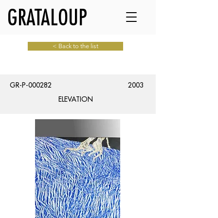
GRATALOUP
< Back to the list
GR-P-000282
2003
ELEVATION