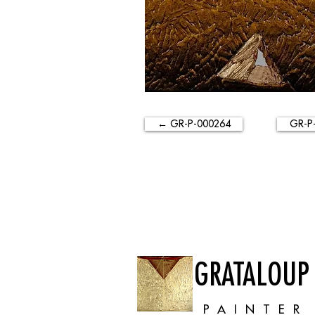
← GR-P-000264
GR-P
GRATALOUP
PAINTER