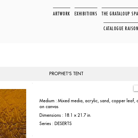
ARTWORK
EXHIBITIONS
THE GRATALOUP SP
CATALOGUE RAISO
PROPHET'S TENT
Medium : Mixed media, acrylic, sand, copper leaf,
on canvas
Dimensions : 18.1 × 21.7 in.
Series : DESERTS