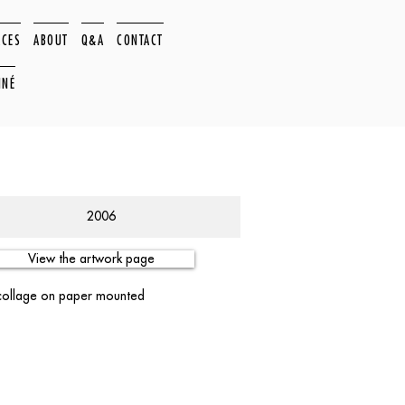
ACES
ABOUT
Q&A
CONTACT
NNÉ
2006
View the artwork page
 collage on paper mounted