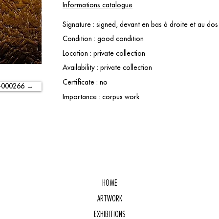
Informations catalogue
Signature : signed, devant en bas à droite et au d
Condition : good condition
Location : private collection
Availability : private collection
Certificate : no
-000266 →
Importance : corpus work
HOME
ARTWORK
EXHIBITIONS