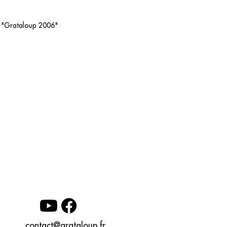
os "Grataloup 2006"
contact@grataloup.fr