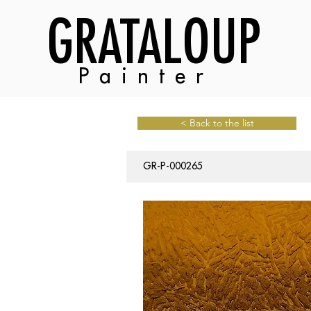
GRATALOUP
Painter
< Back to the list
GR-P-000265