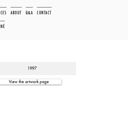
ACES
ABOUT
Q&A
CONTACT
NNÉ
1997
View the artwork page