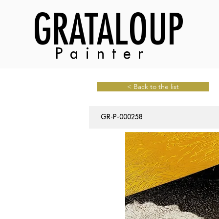
GRATALOUP
Painter
< Back to the list
GR-P-000258