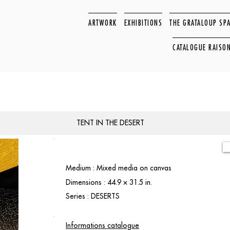
ARTWORK
EXHIBITIONS
THE GRATALOUP SP
CATALOGUE RAISO
TENT IN THE DESERT
Medium : Mixed media on canvas
Dimensions : 44.9 × 31.5 in.
Series : DESERTS
Informations catalogue