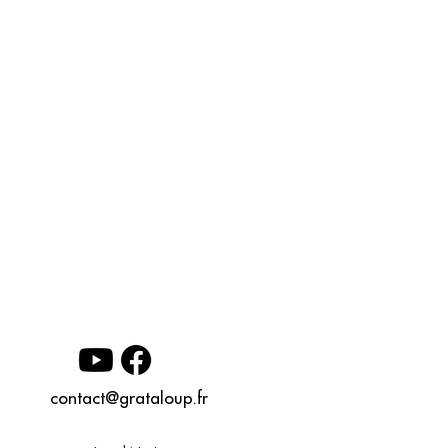
contact@grataloup.fr