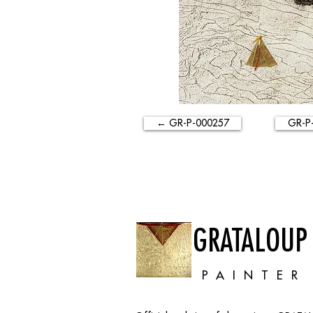
← GR-P-000257
GR-P
GRATALOUP
PAINTER