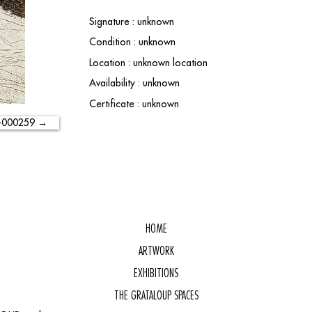
Signature : unknown
Condition : unknown
Location : unknown location
Availability : unknown
Certificate : unknown
-000259 →
HOME
ARTWORK
EXHIBITIONS
THE GRATALOUP SPACES